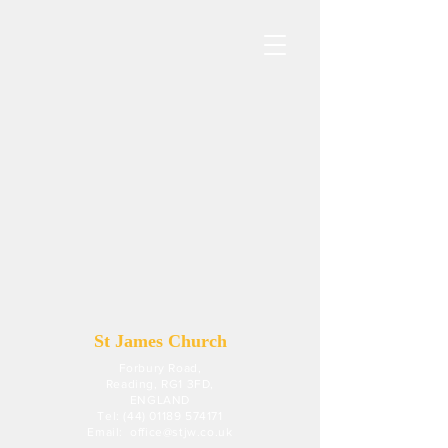
St James Church
Forbury Road,
Reading, RG1 3FD,
ENGLAND
Tel: (44) 01189 574171
Email:
office@stjw.co.uk