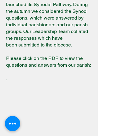
launched its Synodal Pathway. During
the autumn we considered the Synod
questions, which were answered by
individual parishioners and our parish
groups. Our Leadership Team collated
the responses which have
been
subm
itted to the diocese.
Please click on the PDF to view the
questions and answers from our parish:
.