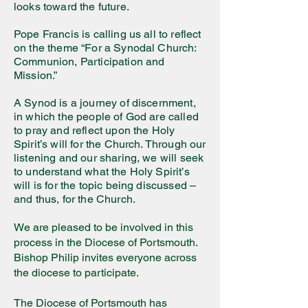
looks toward the future.
Pope Francis is calling us all to reflect
on the theme “For a Synodal Church:
Communion, Participation and
Mission.”
A Synod is a journey of discernment,
in which the people of God are called
to pray and reflect upon the Holy
Spirit’s will for the Church. Through our
listening and our sharing, we will seek
to understand what the Holy Spirit’s
will is for the topic being discussed –
and thus, for the Church.
We are pleased to be involved in this
process in the Diocese of Portsmouth.
Bishop Philip invites everyone across
the diocese to participate.
The Diocese of Portsmouth has