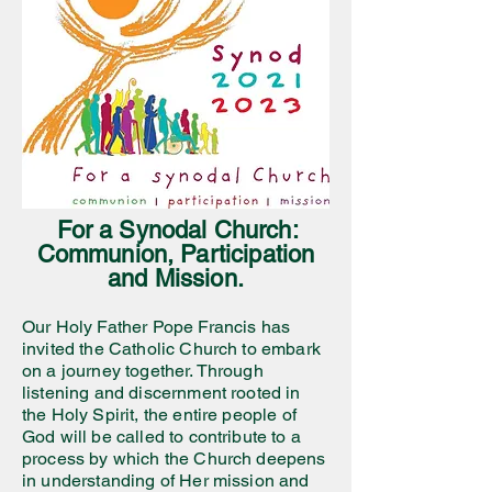
For a Synodal Church:
Communion, Participation
and Mission.
Our Holy Father Pope Francis has
invited the Catholic Church to embark
on a journey together. Through
listening and discernment rooted in
the Holy Spirit, the entire people of
God will be called to contribute to a
process by which the Church deepens
in understanding of Her mission and